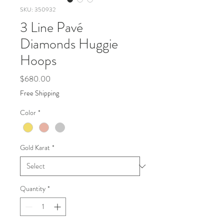
SKU: 350932
3 Line Pavé
Diamonds Huggie
Hoops
Price
$680.00
Free Shipping
Color
*
Gold Karat
*
Quantity
*