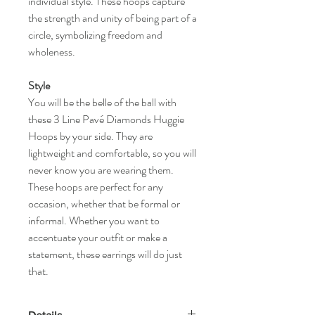
individual style. These hoops capture
the strength and unity of being part of a
circle, symbolizing freedom and
wholeness.
Style
You will be the belle of the ball with
these 3 Line Pavé Diamonds Huggie
Hoops by your side. They are
lightweight and comfortable, so you will
never know you are wearing them.
These hoops are perfect for any
occasion, whether that be formal or
informal. Whether you want to
accentuate your outfit or make a
statement, these earrings will do just
that.