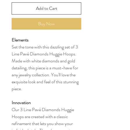
Add to Cart
Buy Now
Elements
Set the tone with this dazzling set of 3
Line Pavé Diamonds Huggie Hoops.
Made with white diamonds and gold
detailing, this piece is a must-have for
any jewelry collection. You'll love the
exquisite look and feel of this stunning
piece.
Innovation
Our 3 Line Pavé Diamonds Huggie
Hoops are created with a classic
refinement that lets you show your