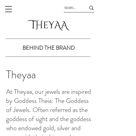
BEHIND THE BRAND
Theyaa
At Theyaa, our jewels are inspired
by Goddess Theia: The Goddess
of Jewels. Often referred as the
goddess of sight and the goddess
who endowed gold, silver and