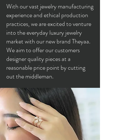
With our vast jewelry manufacturing
experience and ethical production
practices, we are excited to venture
into the everyday luxury jewelry
market with our new brand Theyaa.
We aim to offer our customers
designer quality pieces at a
reasonable price point by cutting
out the middleman.