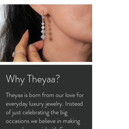
Why Theyaa?
Theyaa is born from our love for
everyday luxury jewelry. Instead
of just celebrating the big
occasions we believe in making