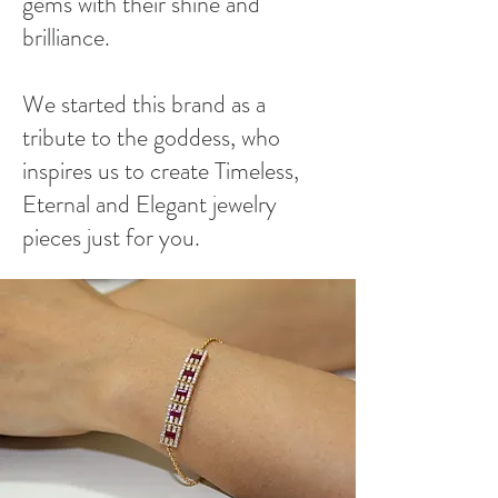
gems with their shine and
brilliance.
We started this brand as a
tribute to the goddess, who
inspires us to create Timeless,
Eternal and Elegant jewelry
pieces just for you.