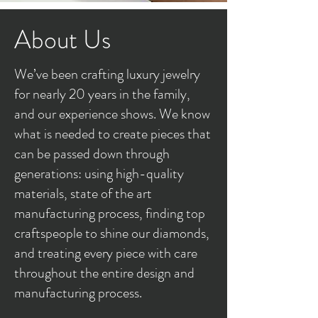
About Us
We’ve been crafting luxury jewelry
for nearly 20 years in the family,
and our experience shows. We know
what is needed to create pieces that
can be passed down through
generations: using high-quality
materials, state of the art
manufacturing process, finding top
craftspeople to shine our diamonds,
and treating every piece with care
throughout the entire design and
manufacturing process.