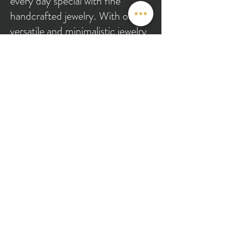
every day special with fine
handcrafted jewelry. With our
versatile and minimalistic jewelry
pieces, you can dress up or down
according to the occasion. From
engagements and weddings to
achieving personal and
professional milestones, we have
you covered at Theyaa.