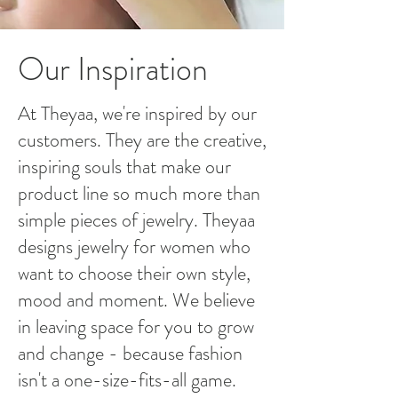
Our Inspiration
At Theyaa, we're inspired by our
customers. They are the creative,
inspiring souls that make our
product line so much more than
simple pieces of jewelry. Theyaa
designs jewelry for women who
want to choose their own style,
mood and moment. We believe
in leaving space for you to grow
and change - because fashion
isn't a one-size-fits-all game.