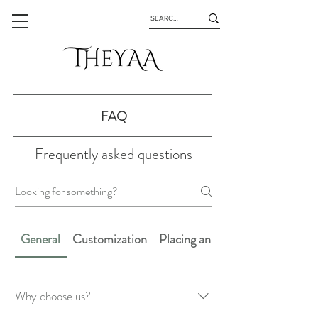
FAQ
Frequently asked questions
General
Customization
Placing an Order
Why choose us?