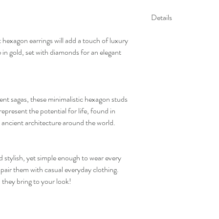
Details
Gold Kt: 14K or 18K 
hexagon earrings will add a touch of luxury
Gold Color: Gold, R
 in gold, set with diamonds for an elegant
Gross Weight: 1.96 
Stone Details:
- Round Diamonds: 20
Diamond Color & Cla
- Color: F-G
ent sagas, these minimalistic hexagon studs
- Clarity: VS-SI
represent the potential for life, found in
*All our diamonds are eth
in ancient architecture around the world.
d stylish, yet simple enough to wear every
 pair them with casual everyday clothing.
n they bring to your look!