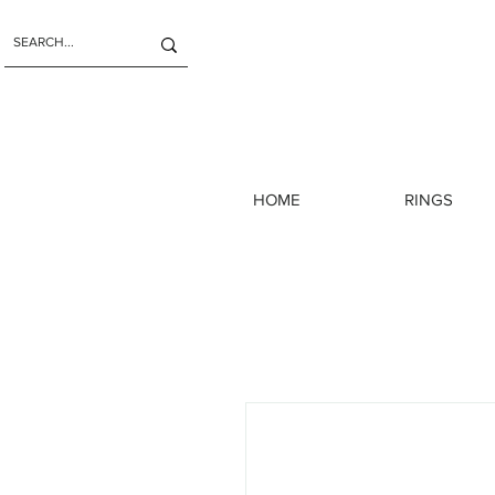
HOME
RINGS