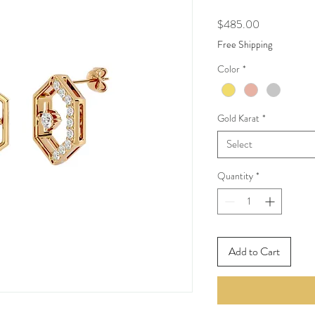
Price
$485.00
Free Shipping
Color
*
Gold Karat
*
Select
Quantity
*
Add to Cart