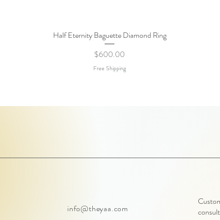
Half Eternity Baguette Diamond Ring
Quick View
Price
$600.00
Free Shipping
Customi
info@theyaa.com
consult