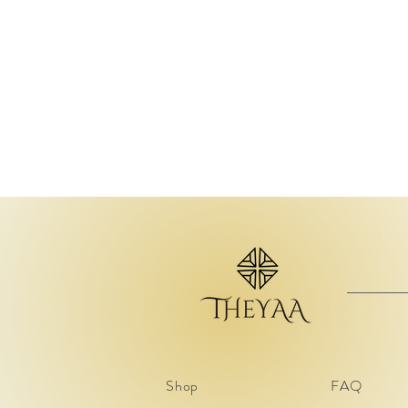
Shop
FAQ