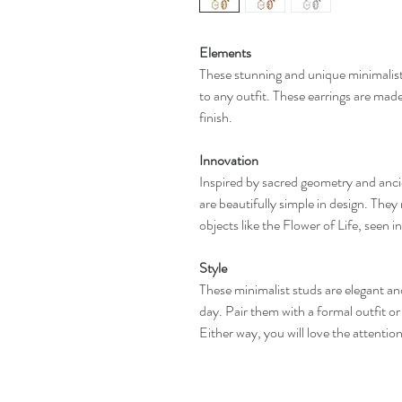
Elements
These stunning and unique minimalist 
to any outfit. These earrings are made
finish.
Innovation
Inspired by sacred geometry and anci
are beautifully simple in design. They 
objects like the Flower of Life, seen 
Style
These minimalist studs are elegant an
day. Pair them with a formal outfit or
Either way, you will love the attentio