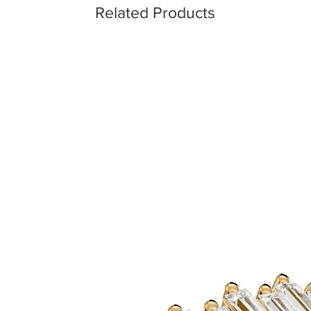
Related Products