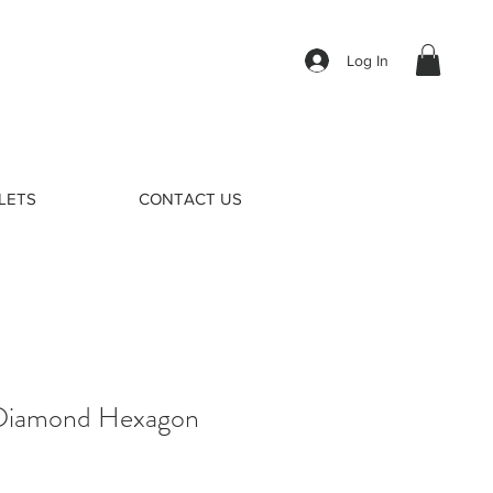
Log In
LETS
CONTACT US
 Diamond Hexagon