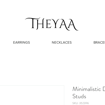
EARRINGS
NECKLACES
BRACE
Minimalistic
Studs
SKU: 352396