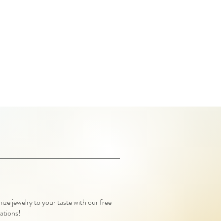
ze jewelry to your taste with our free
ations!