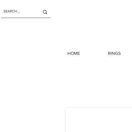
HOME
RINGS