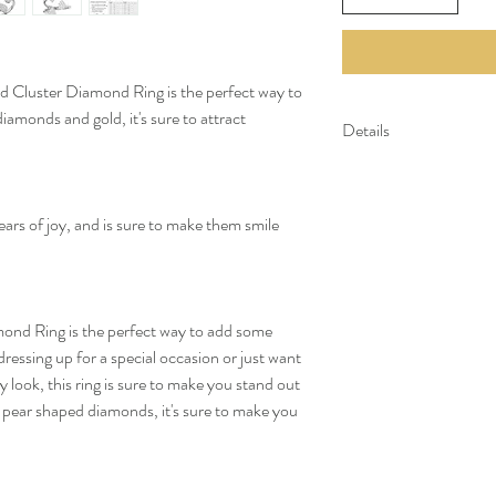
 Cluster Diamond Ring is the perfect way to
iamonds and gold, it's sure to attract
Details
Gold Kt: 14K or 18K 
Gold Color: Gold, R
Gross Weight: 4.46 
tears of joy, and is sure to make them smile
Stone Details:
- Round Diamonds: 2
Diamond Color & Cla
- Color: F-G
ond Ring is the perfect way to add some
- Clarity: VS-SI
ressing up for a special occasion or just want
*All our diamonds are eth
look, this ring is sure to make you stand out
pear shaped diamonds, it's sure to make you