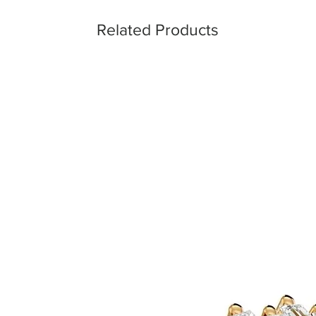
Related Products