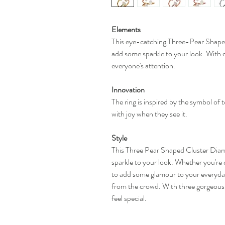
Elements
This eye-catching Three-Pear Shaped
add some sparkle to your look. With d
everyone's attention.
Innovation
The ring is inspired by the symbol of 
with joy when they see it.
Style
This Three Pear Shaped Cluster Diam
sparkle to your look. Whether you're d
to add some glamour to your everyday 
from the crowd. With three gorgeous 
feel special.