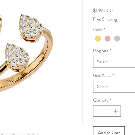
Price
$1,195.00
Free Shipping
Color
*
Ring Size
*
Select
Gold Karat
*
Select
Quantity
*
Add to Cart