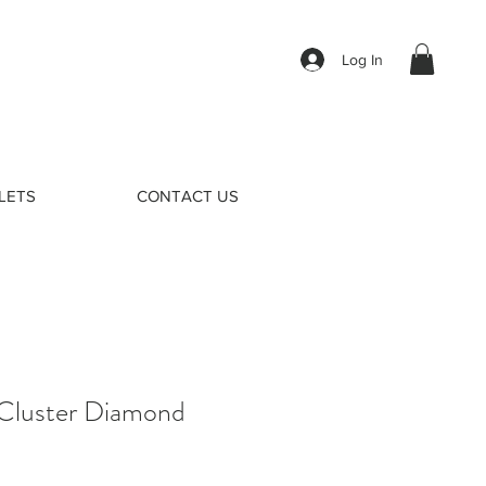
Log In
LETS
CONTACT US
Cluster Diamond