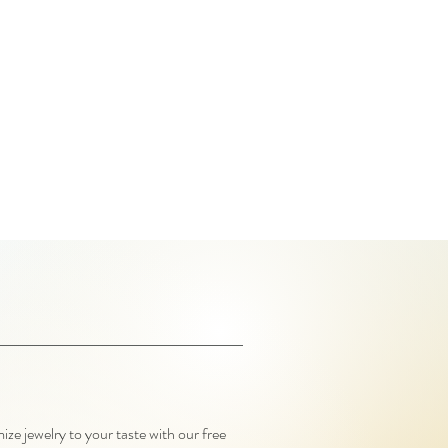
ze jewelry to your taste with our free