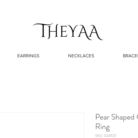
EARRINGS
NECKLACES
BRACE
Pear Shaped 
Ring
SKU: 324720