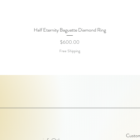
Half Eternity Baguette Diamond Ring
Quick View
Price
$600.00
Free Shipping
Customi