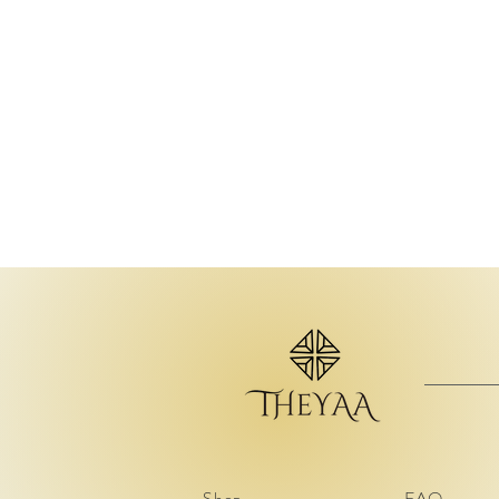
Shop
FAQ