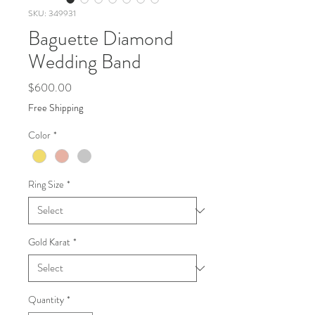
SKU: 349931
Baguette Diamond
Wedding Band
Price
$600.00
Free Shipping
Color
*
Ring Size
*
Gold Karat
*
Quantity
*