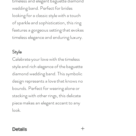
timeless and elegant baguette diamond
wedding band. Perfect for brides
looking for a classic style with a touch
of sparkle and sophistication, this ring
features a gorgeous setting that evokes
timeless elegance and enduring luxury.
Style
Celebrate your love with the timeless
style and rich elegance of the baguette
diamond wedding band. This symbolic
design represents a love that knows no
bounds. Perfect for wearing alone or
stacking with other rings, this delicate
piece makes an elegant accent to any
look.
Details