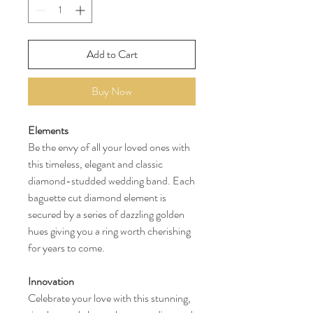
Add to Cart
Buy Now
Elements
Be the envy of all your loved ones with
this timeless, elegant and classic
diamond-studded wedding band. Each
baguette cut diamond element is
secured by a series of dazzling golden
hues giving you a ring worth cherishing
for years to come.
Innovation
Celebrate your love with this stunning,