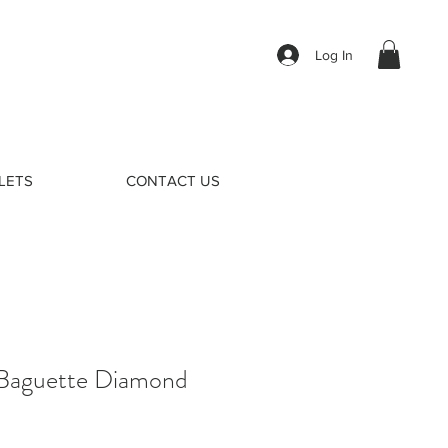
Log In
LETS
CONTACT US
Baguette Diamond