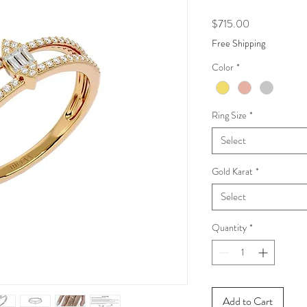
Price
$715.00
Free Shipping
Color
*
Ring Size
*
Select
Gold Karat
*
Select
Quantity
*
Add to Cart