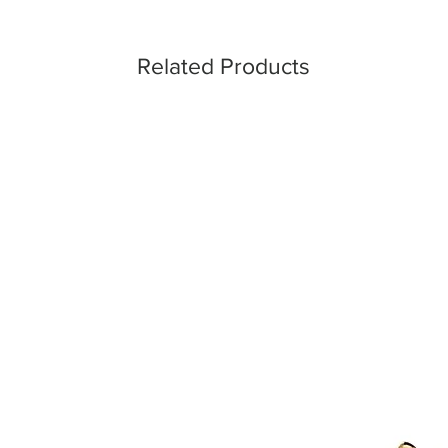
Related Products