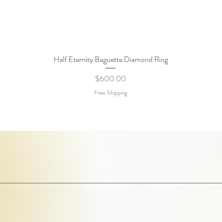
Half Eternity Baguette Diamond Ring
Quick View
Price
$600.00
Free Shipping