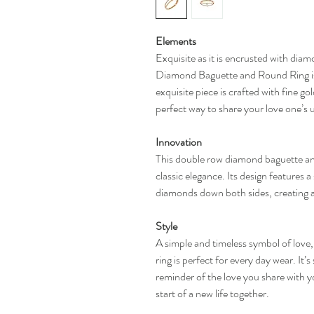
Elements
Exquisite as it is encrusted with di
Diamond Baguette and Round Ring is 
exquisite piece is crafted with fine g
perfect way to share your love one’s u
Innovation
This double row diamond baguette an
classic elegance. Its design features 
diamonds down both sides, creating 
Style
A simple and timeless symbol of lov
ring is perfect for every day wear. It’s
reminder of the love you share with y
start of a new life together.