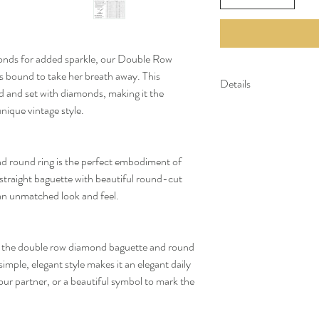
amonds for added sparkle, our Double Row
bound to take her breath away. This
Details
old and set with diamonds, making it the
nique vintage style.
Gold Kt: 14K or 18K 
Gold Color: Gold, R
Gross Weight: 2.58 
Stone Details:
d round ring is the perfect embodiment of
- Round Diamonds: 5
a straight baguette with beautiful round-cut
- Baguette Diamonds:
an unmatched look and feel.
Diamond Color & Cla
- Color: F-G
- Clarity: VS-SI
*All our diamonds are eth
e, the double row diamond baguette and round
 simple, elegant style makes it an elegant daily
our partner, or a beautiful symbol to mark the