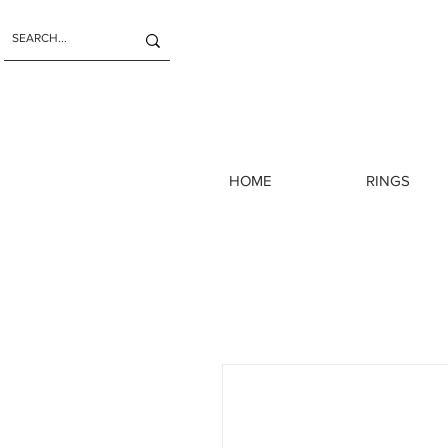
HOME
RINGS