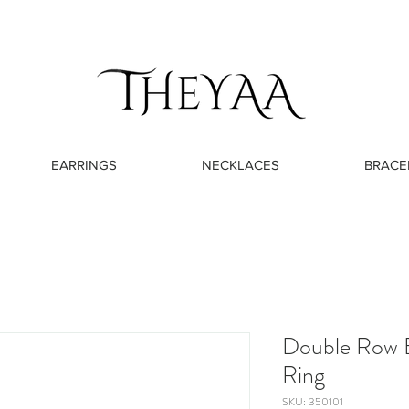
EARRINGS
NECKLACES
BRACE
Double Row 
Ring
SKU: 350101