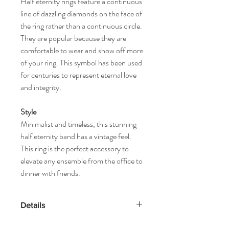
Half eternity rings feature a continuous
line of dazzling diamonds on the face of
the ring rather than a continuous circle.
They are popular because they are
comfortable to wear and show off more
of your ring. This symbol has been used
for centuries to represent eternal love
and integrity.
Style
Minimalist and timeless, this stunning
half eternity band has a vintage feel.
This ring is the perfect accessory to
elevate any ensemble from the office to
dinner with friends.
Details
Gold Kt: 14K or 18K Solid Gold