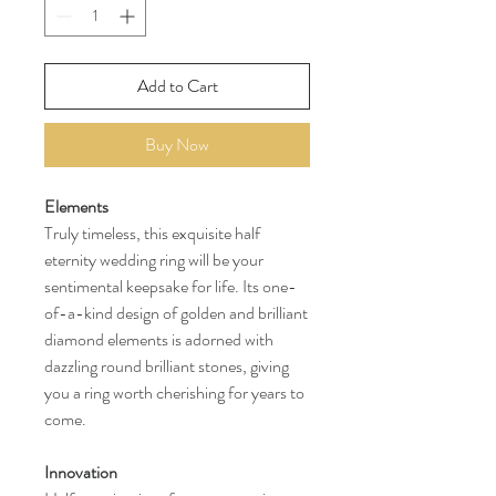
Add to Cart
Buy Now
Elements
Truly timeless, this exquisite half
eternity wedding ring will be your
sentimental keepsake for life. Its one-
of-a-kind design of golden and brilliant
diamond elements is adorned with
dazzling round brilliant stones, giving
you a ring worth cherishing for years to
come.
Innovation