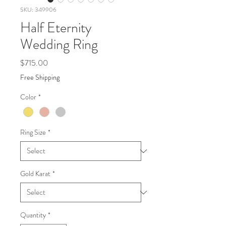
SKU: 349906
Half Eternity
Wedding Ring
Price
$715.00
Free Shipping
Color
*
Ring Size
*
Gold Karat
*
Quantity
*