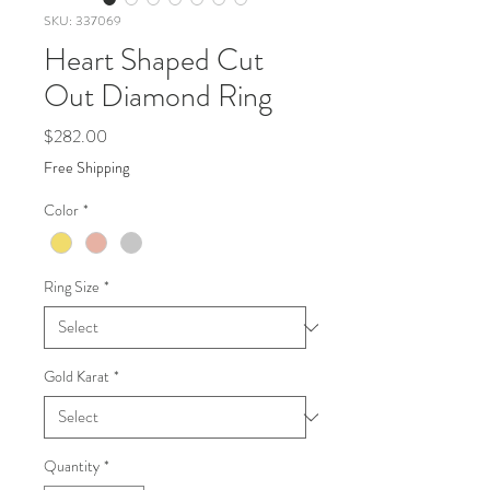
SKU: 337069
Heart Shaped Cut
Out Diamond Ring
Price
$282.00
Free Shipping
Color
*
Ring Size
*
Gold Karat
*
Quantity
*