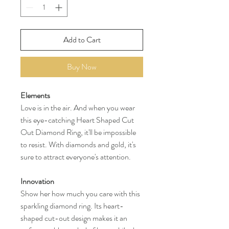
Add to Cart
Buy Now
Elements
Love is in the air. And when you wear
this eye-catching Heart Shaped Cut
Out Diamond Ring, it'll be impossible
to resist. With diamonds and gold, it's
sure to attract everyone's attention.
Innovation
Show her how much you care with this
sparkling diamond ring. Its heart-
shaped cut-out design makes it an