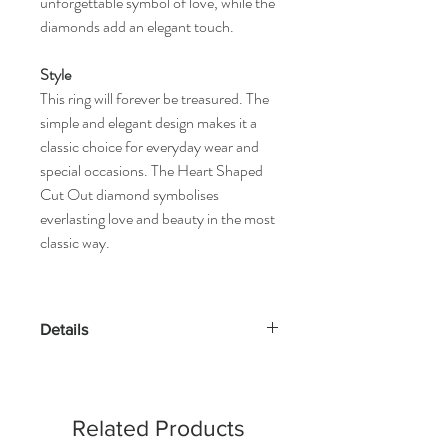
unforgettable symbol of love, while the
diamonds add an elegant touch.
Style
This ring will forever be treasured. The
simple and elegant design makes it a
classic choice for everyday wear and
special occasions. The Heart Shaped
Cut Out diamond symbolises
everlasting love and beauty in the most
classic way.
Details
Gold Kt: 14K or 18K Solid Gold
Gold Color: Gold, Rose Gold & White
Gold
Related Products
Gross Weight: 1.36 Grams