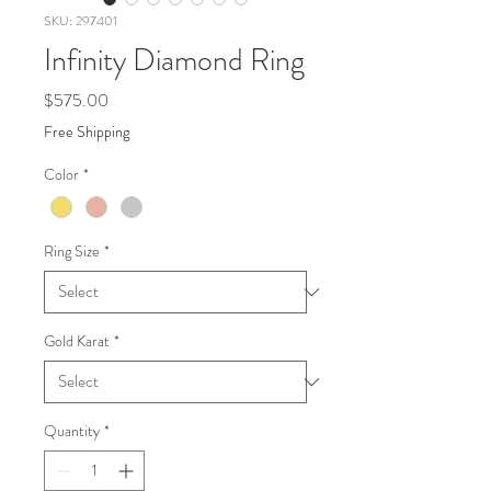
SKU: 297401
Infinity Diamond Ring
Price
$575.00
Free Shipping
Color
*
Ring Size
*
Gold Karat
*
Quantity
*