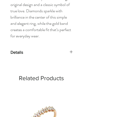
original design and a classic symbol of
true love. Diamonds sparkle with
brilliance in the center of this simple
and elegant ring, while the gold band
creates a comfortable fit that’s perfect
for everyday wear.
Details
Gold Kt: 14K or 18K Solid Gold
Gold Color: Gold, Rose Gold & White
Gold
Related Products
Gross Weight: 1.81 Grams
Stone Details:
- Round Diamonds: 46 Pcs (0.20 cts)
Diamond Color & Clarity:
- Color: F-G
- Clarity: VS-SI
*All our diamonds are ethically sourced and