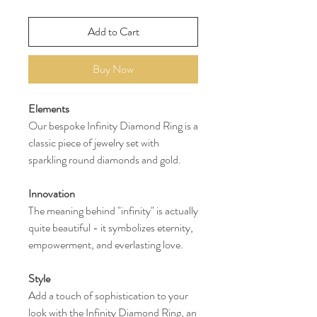
Add to Cart
Buy Now
Elements
Our bespoke Infinity Diamond Ring is a
classic piece of jewelry set with
sparkling round diamonds and gold.
Innovation
The meaning behind "infinity" is actually
quite beautiful - it symbolizes eternity,
empowerment, and everlasting love.
Style
Add a touch of sophistication to your
look with the Infinity Diamond Ring, an