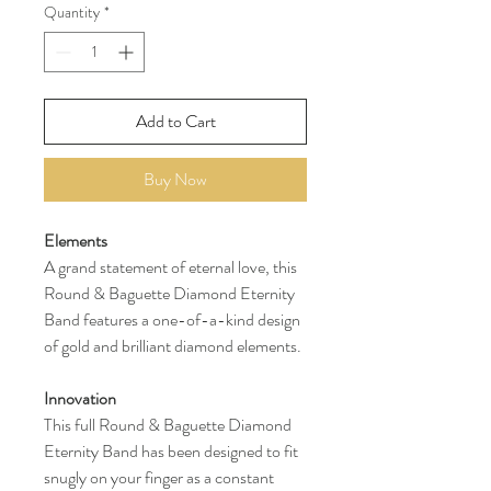
Quantity
*
Add to Cart
Buy Now
Elements
A grand statement of eternal love, this
Round & Baguette Diamond Eternity
Band features a one-of-a-kind design
of gold and brilliant diamond elements.
Innovation
This full Round & Baguette Diamond
Eternity Band has been designed to fit
snugly on your finger as a constant