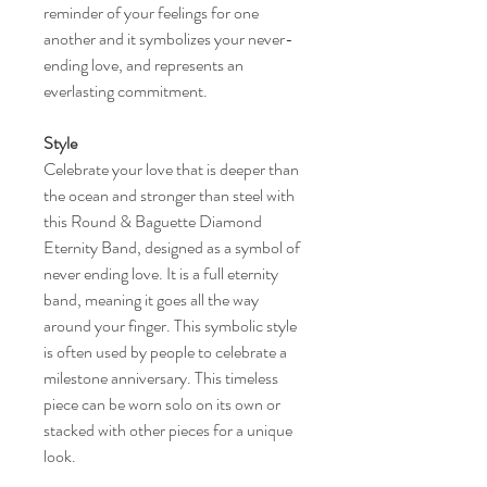
reminder of your feelings for one
another and it symbolizes your never-
ending love, and represents an
everlasting commitment.
Style
Celebrate your love that is deeper than
the ocean and stronger than steel with
this Round & Baguette Diamond
Eternity Band, designed as a symbol of
never ending love. It is a full eternity
band, meaning it goes all the way
around your finger. This symbolic style
is often used by people to celebrate a
milestone anniversary. This timeless
piece can be worn solo on its own or
stacked with other pieces for a unique
look.