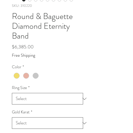
SKU: 310220
Round & Baguette
Diamond Eternity
Band
Price
$6,385.00
Free Shipping
Color
*
Ring Size
*
Gold Karat
*