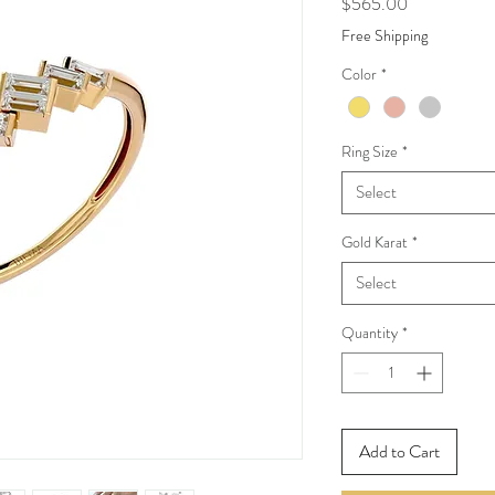
Price
$565.00
Free Shipping
Color
*
Ring Size
*
Select
Gold Karat
*
Select
Quantity
*
Add to Cart