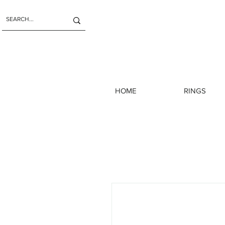
HOME
RINGS