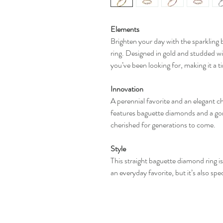
Elements
Brighten your day with the sparkling 
ring. Designed in gold and studded wi
you’ve been looking for, making it a 
Innovation
A perennial favorite and an elegant c
features baguette diamonds and a gorge
cherished for generations to come.
Style
This straight baguette diamond ring is 
an everyday favorite, but it’s also sp