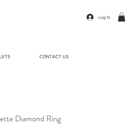
Log In
LETS
CONTACT US
uette Diamond Ring