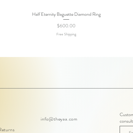
Half Eternity Baguette Diamond Ring
Quick View
Price
$600.00
Free Shipping
Customi
info@theyaa.com
consult
Returns