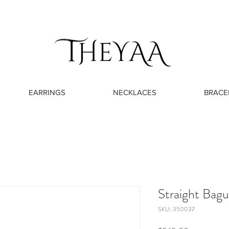
EARRINGS
NECKLACES
BRACE
Straight Bag
SKU: 350037