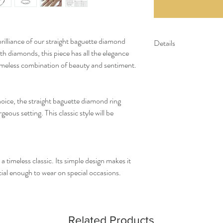
brilliance of our straight baguette diamond
Details
th diamonds, this piece has all the elegance
Gold Kt: 14K or 18K 
timeless combination of beauty and sentiment.
Gold Color: Gold, R
Gross Weight: 1.69 
Stone Details:
hoice, the straight baguette diamond ring
- Baguette Diamonds:
ous setting. This classic style will be
Diamond Color & Cla
- Color: F-G
- Clarity: VS-SI
*All our diamonds are eth
a timeless classic. Its simple design makes it
ecial enough to wear on special occasions.
Related Products