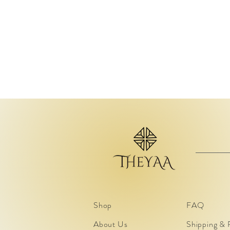
Shop
FAQ
About Us
Shipping & 