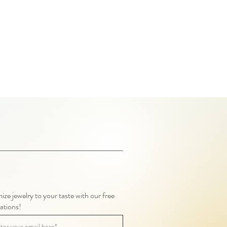
ze jewelry to your taste with our free
ations!