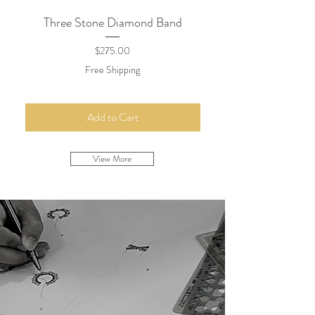
Three Stone Diamond Band
Minimal Diamond Lin
Price
$275.00
Free Shipping
Add to Cart
View More