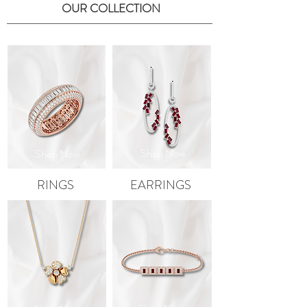
OUR COLLECTION
Shop Now
Shop Now
RINGS
EARRINGS