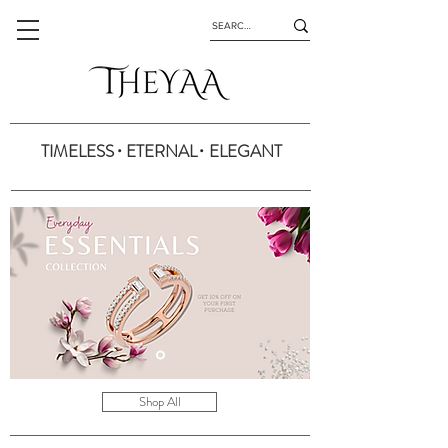
.
.
TIMELESS ETERNAL ELEGANT
Shop All