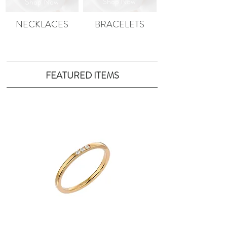
Shop Now
Shop
Now
NECKLACES
BRACELETS
FEATURED ITEMS