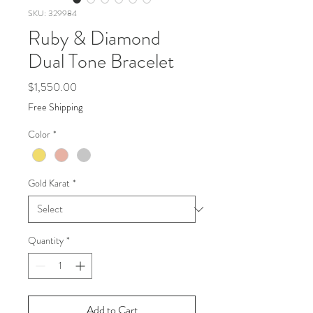
SKU: 329984
Ruby & Diamond
Dual Tone Bracelet
Price
$1,550.00
Free Shipping
Color
*
Gold Karat
*
Quantity
*
Add to Cart