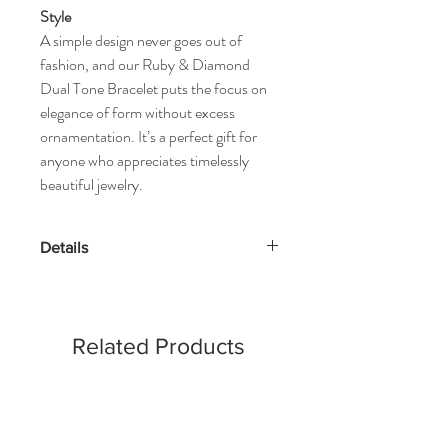
Style
A simple design never goes out of
fashion, and our Ruby & Diamond
Dual Tone Bracelet puts the focus on
elegance of form without excess
ornamentation. It’s a perfect gift for
anyone who appreciates timelessly
beautiful jewelry.
Details
Gold Kt: 14K or 18K Solid Gold
Gold Color: Gold, Rose Gold & White
Gold
Related Products
Gross Weight: 4.69 Grams
Stone Details:
- Round Diamonds: 100 Pcs (0.48 cts)
- Emerald: 5 Pcs (0.62 cts)
Diamond Color & Clarity: