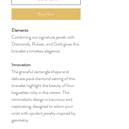
Buy Now
Elements
Combining our signature jewels with
Diamonds, Rubies, and Gold gives this
bracelet a timeless elegance.
Innovation
The graceful rectangle shape and
delicate pavé diamond setting of this
bracelet highlight the beauty of four
baguettes ruby in the center. The
minimalistic design is luxurious and
captivating, designed to adorn your
wrist with opulent jewelry inspired by
geometry.